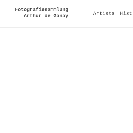
Fotografiesammlung
Artists
Hist
Arthur de Ganay
Installation views 2012
work | artist | year
2
Color of Shadows C 1022,
Hiroshi Sugimoto, 2005
5
Palais Garnier Paris xxxI,
Candida Höfer, 2005
6
Palais Garnier Paris vII,
Candida Höfer, 2005
7
U.A. Rivoli New York,
Hiroshi Sugimoto, 1978
9
140 Saint-Malo, Elger
Esser, 2004
10
142 Saint-Malo, Elger
Esser, 2004
17
a.s.b. 01, Thomas Ruff,