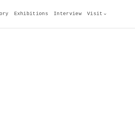
ory
Exhibitions
Interview
Visit