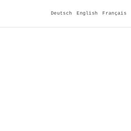
Deutsch
English
Français