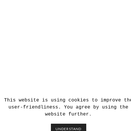
This website is using cookies to improve th
user-friendliness. You agree by using the
website further.
UNDERSTAND