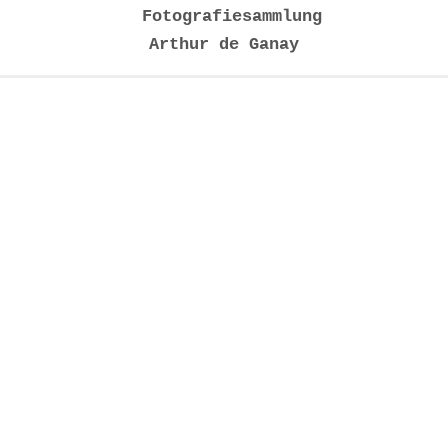
Fotografiesammlung
Arthur de Ganay
Installationsansichten 2020
Werk | Künstler | Jahr
1
Palais Garnier Paris VII, Candida Höfer, 2005
2
Palais Garnier Paris XXXI, Candida Höfer, 2005
3
Woodland Chapel, Hiroshi Sugimoto, 2001
4
Sterne, Thomas Ruff, 1990
5
Oldenburg, Laurenz Berges, 2008
6
In the Night, Susanne Schuricht, 2006
7
Ora, Annika Hippler, 2016